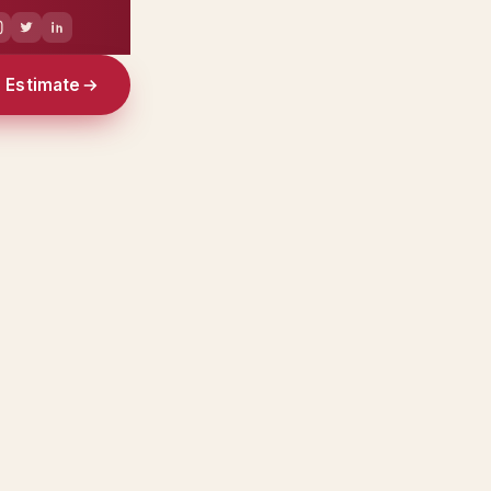
e Estimate