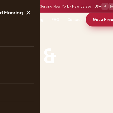
0 — 18:00
Serving New York · New Jersey · USA
 Flooring
Get a Fre
Projects
Blog
FAQ
Contact
ique &
ng