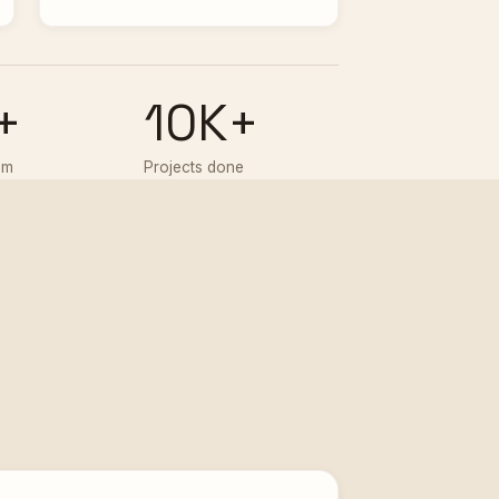
+
10K+
am
Projects done