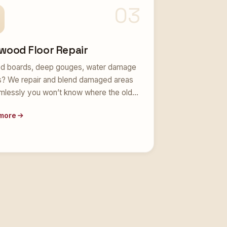
03
wood Floor Repair
d boards, deep gouges, water damage
s? We repair and blend damaged areas
mlessly you won’t know where the old…
more