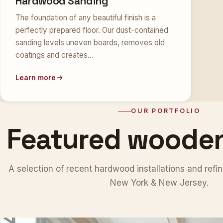
Hardwood Sanding
The foundation of any beautiful finish is a
perfectly prepared floor. Our dust-contained
sanding levels uneven boards, removes old
coatings and creates…
Learn more
OUR PORTFOLIO
Featured woode
A selection of recent hardwood installations and refin
New York & New Jersey.