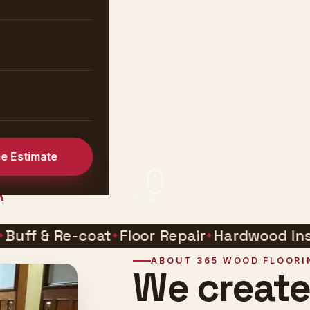
tion &
rve all of
ee Estimate
A
SCROLL
 & Re-coat
Floor Repair
Hardwood Installat
ABOUT 365 WOOD FLOORI
We creat