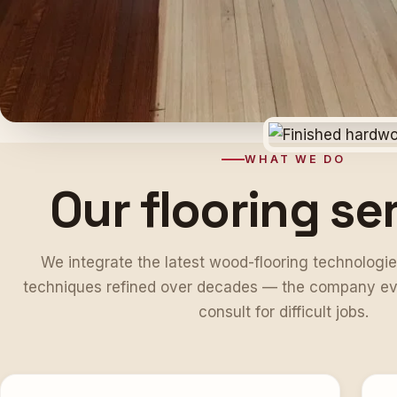
WHAT WE DO
Our flooring se
We integrate the latest wood-flooring technologie
techniques refined over decades — the company ev
consult for difficult jobs.