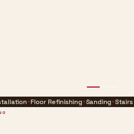
ion
Floor Refinishing
Sanding
Stairs
Buff
NG
e