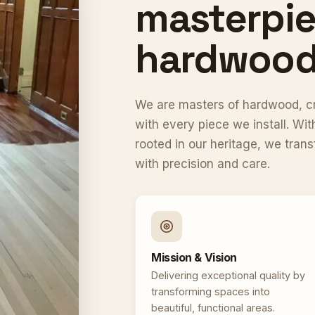
masterpie
hardwood 
We are masters of hardwood, cra
with every piece we install. W
rooted in our heritage, we tran
with precision and care.
Mission & Vision
Delivering exceptional quality by
transforming spaces into
beautiful, functional areas.