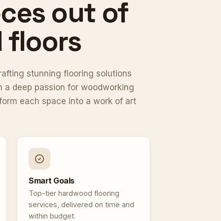
ces out of
floors
fting stunning flooring solutions
ith a deep passion for woodworking
sform each space into a work of art
Smart Goals
Top-tier hardwood flooring
services, delivered on time and
within budget.