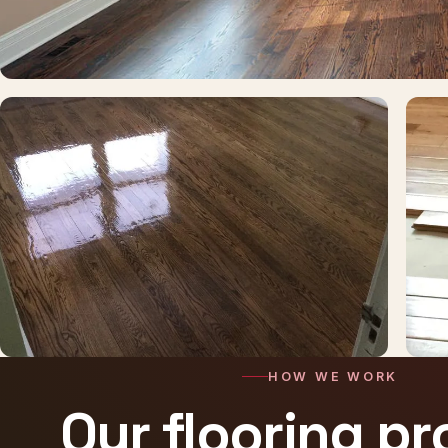
HOW WE WORK
Our flooring p