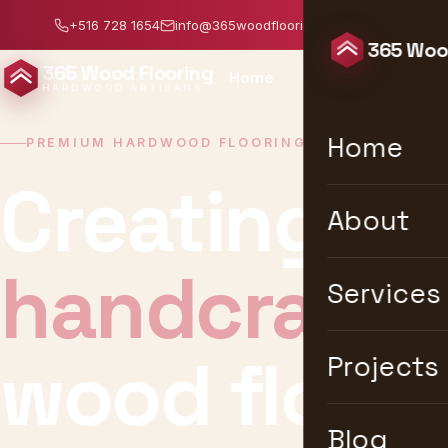
+516 728 1654
info@365woodflooring.com
Mon–Sat: 8:0
365 Wood
365 Wood Flooring
Home
About
Services
HARDWOOD ARTISANS
Home
PREMIUM HARDWOOD FLOORING · NEW YORK
Creating un
About
timeless
Services
wood floori
Projects
Blog