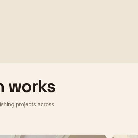
n works
ishing projects across