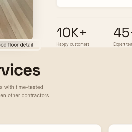
10K+
45
Happy customers
Expert te
rvices
s with time-tested
en other contractors