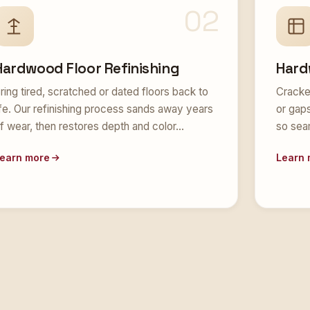
02
Hardwood Floor Refinishing
Hard
ring tired, scratched or dated floors back to
Cracke
ife. Our refinishing process sands away years
or gap
f wear, then restores depth and color…
so sea
earn more
Learn 