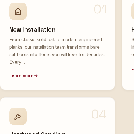
01
New Installation
From classic solid oak to modern engineered
B
planks, our installation team transforms bare
l
subfloors into floors you will love for decades.
o
Every…
L
Learn more
04