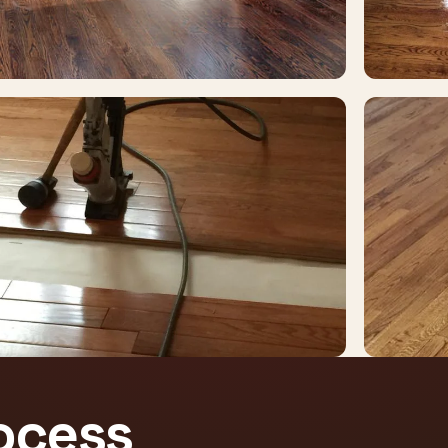
rocess