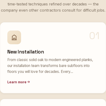
time-tested techniques refined over decades — the
company even other contractors consult for difficult jobs.
01
New Installation
From classic solid oak to modern engineered planks,
our installation team transforms bare subfloors into
floors you will love for decades. Every…
Learn more