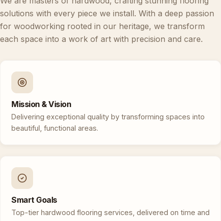
We are masters of hardwood, crafting stunning flooring
solutions with every piece we install. With a deep passion
for woodworking rooted in our heritage, we transform
each space into a work of art with precision and care.
Mission & Vision
Delivering exceptional quality by transforming spaces into
beautiful, functional areas.
Smart Goals
Top-tier hardwood flooring services, delivered on time and