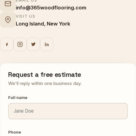
EMAIL US
info@365woodflooring.com
VISIT US
Long Island, New York
Request a free estimate
We'll reply within one business day.
Full name
Phone