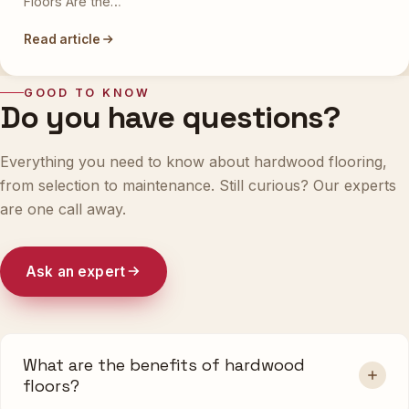
Floors Are the…
Read article
GOOD TO KNOW
Do you have questions?
Everything you need to know about hardwood flooring,
from selection to maintenance. Still curious? Our experts
are one call away.
Ask an expert
What are the benefits of hardwood
floors?