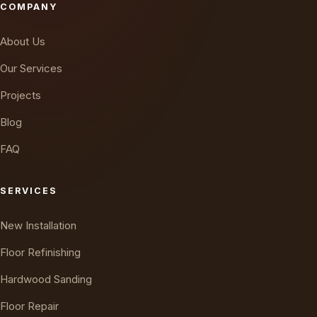
COMPANY
About Us
Our Services
Projects
Blog
FAQ
SERVICES
New Installation
Floor Refinishing
Hardwood Sanding
Floor Repair