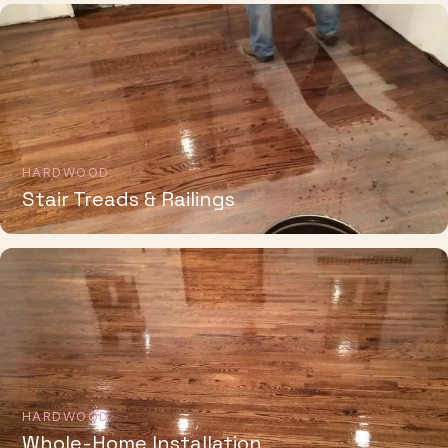
HARDWOOD
Stair Treads & Railings
HARDWOOD
Whole-Home Installation