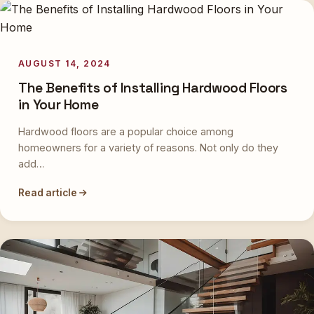
AUGUST 14, 2024
The Benefits of Installing Hardwood Floors
in Your Home
Hardwood floors are a popular choice among
homeowners for a variety of reasons. Not only do they
add…
Read article