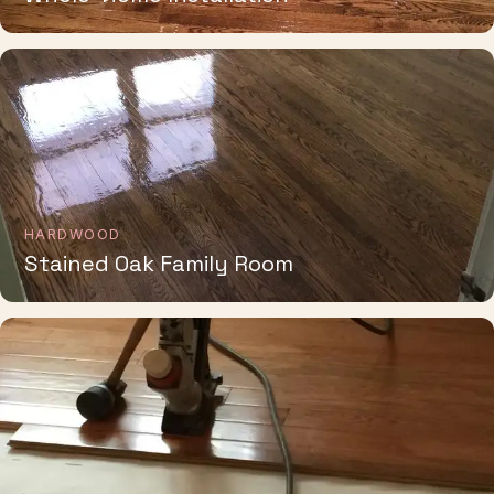
HARDWOOD
Stained Oak Family Room