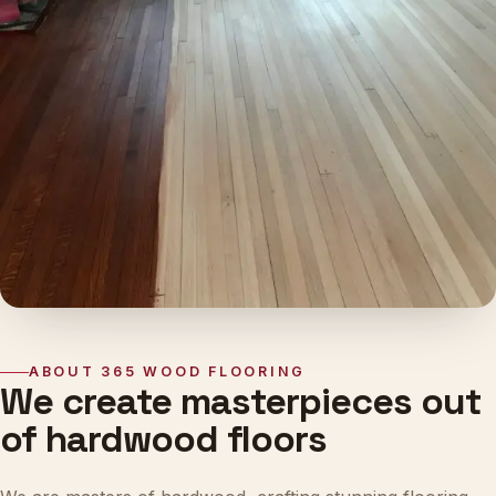
ABOUT 365 WOOD FLOORING
We create masterpieces out
of hardwood floors