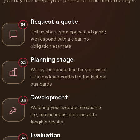
journey that keeps your project on time and on budget.
Request a quote
01
Tell us about your space and goals;
we respond with a clear, no-
obligation estimate.
Planning stage
02
We lay the foundation for your vision
— a roadmap crafted to the highest
standards.
Development
03
We bring your wooden creation to
life, turning ideas and plans into
tangible results.
Evaluation
04