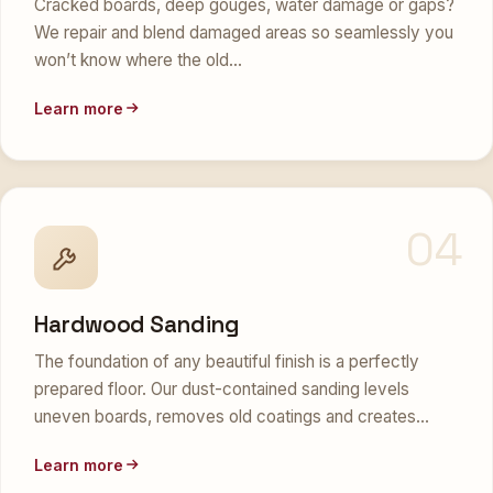
Cracked boards, deep gouges, water damage or gaps?
We repair and blend damaged areas so seamlessly you
won’t know where the old…
Learn more
04
Hardwood Sanding
The foundation of any beautiful finish is a perfectly
prepared floor. Our dust-contained sanding levels
uneven boards, removes old coatings and creates…
Learn more