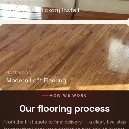
HARDWOOD
Wide-Plank Hickory Install
HARDWOOD
Modern Loft Flooring
HOW WE WORK
Our flooring process
From the first quote to final delivery — a clear, five-step