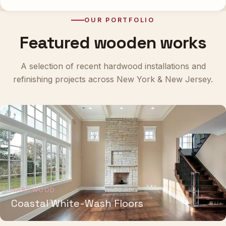
OUR PORTFOLIO
Featured wooden works
A selection of recent hardwood installations and
refinishing projects across New York & New Jersey.
HARDWOOD
Coastal White-Wash Floors