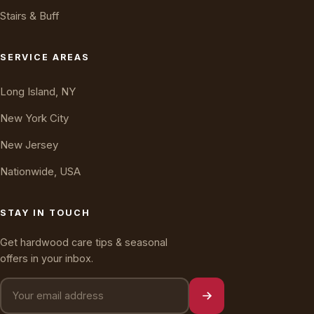
Stairs & Buff
Oakly · AI Assistant
Online — typically replies instantly
SERVICE AREAS
Long Island, NY
New York City
New Jersey
Nationwide, USA
STAY IN TOUCH
Get hardwood care tips & seasonal
offers in your inbox.