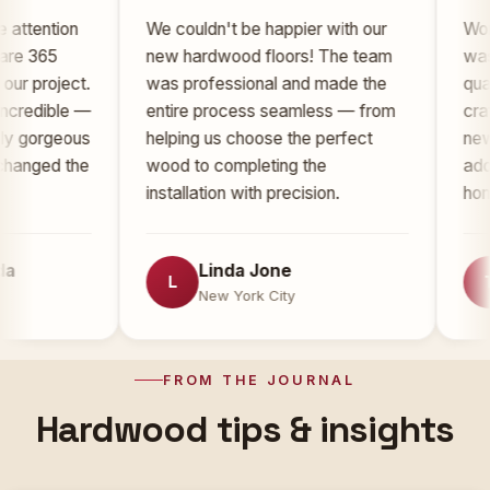
ion
We couldn't be happier with our
Working wi
new hardwood floors! The team
was an abs
ject.
was professional and made the
quality of 
ble —
entire process seamless — from
craftsmansh
geous
helping us choose the perfect
new floors
 the
wood to completing the
added signi
installation with precision.
home.
Linda Jone
Ton
L
T
New York City
New 
FROM THE JOURNAL
Hardwood tips & insights