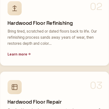
02
Hardwood Floor Refinishing
Bring tired, scratched or dated floors back to life. Our
refinishing process sands away years of wear, then
restores depth and color…
Learn more
03
Hardwood Floor Repair