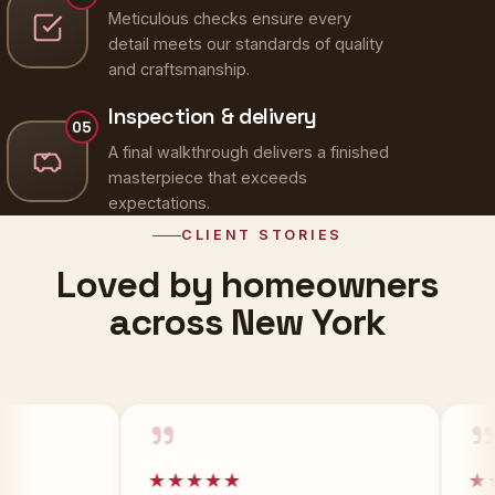
Meticulous checks ensure every
detail meets our standards of quality
and craftsmanship.
Inspection & delivery
05
A final walkthrough delivers a finished
masterpiece that exceeds
expectations.
CLIENT STORIES
Loved by homeowners
across New York
”
”
★★★★★
★★★★