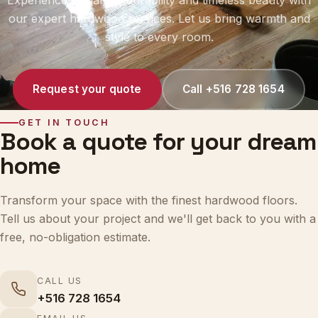
our expert hardwood services. Let us bring warmth and
style to every room.
Request your quote
Call +516 728 1654
GET IN TOUCH
Book a quote for your dream
home
Transform your space with the finest hardwood floors.
Tell us about your project and we'll get back to you with a
free, no-obligation estimate.
CALL US
+516 728 1654