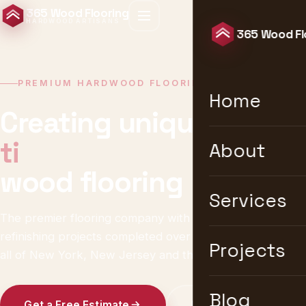
365 Wood Flooring
HARDWOOD ARTISANS
365 Wood Fl
PREMIUM HARDWOOD FLOORING · NEW YORK
Home
Creating unique &
timeless
About
wood flooring
Services
The premier flooring company with 10,000+ installation &
refinishing projects completed over 25 years. We serve
Projects
all of New York, New Jersey and the United States.
Blog
Get a Free Estimate
Explore Services