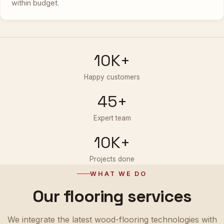
within budget.
10K+
Happy customers
45+
Expert team
10K+
Projects done
WHAT WE DO
Our flooring services
We integrate the latest wood-flooring technologies with