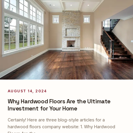
AUGUST 14, 2024
Why Hardwood Floors Are the Ultimate
Investment for Your Home
Certainly! Here are three blog-style articles for a
hardwood floors company website: 1. Why Hardwood