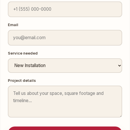
Email
Service needed
Project details