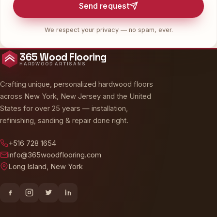
Send request
We respect your privacy — no spam, ever.
365 Wood Flooring
HARDWOOD ARTISANS
Crafting unique, personalized hardwood floors
across New York, New Jersey and the United
States for over 25 years — installation,
refinishing, sanding & repair done right.
+516 728 1654
info@365woodflooring.com
Long Island, New York