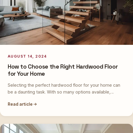
AUGUST 14, 2024
How to Choose the Right Hardwood Floor
for Your Home
Selecting the perfect hardwood floor for your home can
be a daunting task. With so many options available,…
Read article