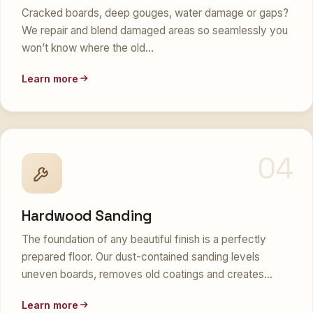
Cracked boards, deep gouges, water damage or gaps?
We repair and blend damaged areas so seamlessly you
won’t know where the old…
Learn more
04
Hardwood Sanding
The foundation of any beautiful finish is a perfectly
prepared floor. Our dust-contained sanding levels
uneven boards, removes old coatings and creates…
Learn more