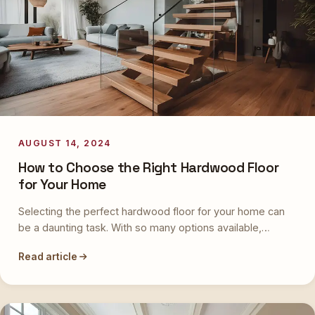
AUGUST 14, 2024
How to Choose the Right Hardwood Floor
for Your Home
Selecting the perfect hardwood floor for your home can
be a daunting task. With so many options available,…
Read article