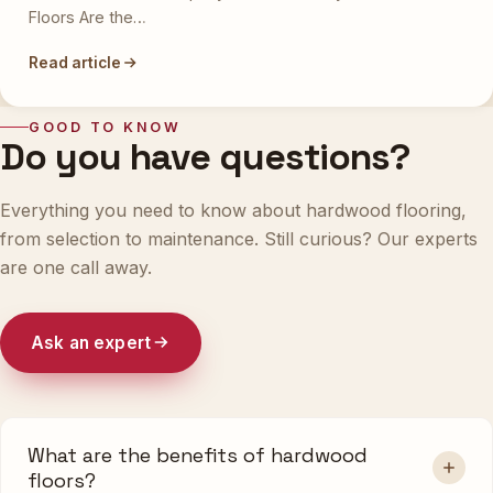
Floors Are the…
Read article
GOOD TO KNOW
Do you have questions?
Everything you need to know about hardwood flooring,
from selection to maintenance. Still curious? Our experts
are one call away.
Ask an expert
What are the benefits of hardwood
floors?