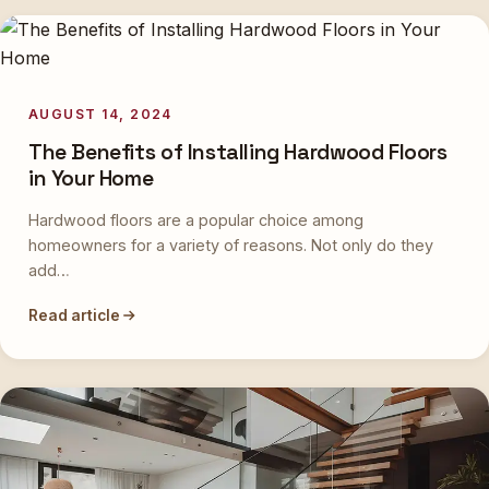
AUGUST 14, 2024
The Benefits of Installing Hardwood Floors
in Your Home
Hardwood floors are a popular choice among
homeowners for a variety of reasons. Not only do they
add…
Read article