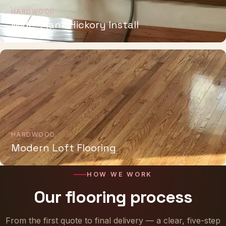
HARDWOOD
Wide-Plank Hickory Install
HARDWOOD
Modern Loft Flooring
HOW WE WORK
Our flooring process
From the first quote to final delivery — a clear, five-step