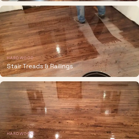
HARDWOOD
Stair Treads & Railings
HARDWOOD
Whole-Home Installation