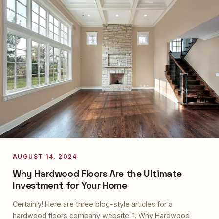
AUGUST 14, 2024
Why Hardwood Floors Are the Ultimate
Investment for Your Home
Certainly! Here are three blog-style articles for a
hardwood floors company website: 1. Why Hardwood