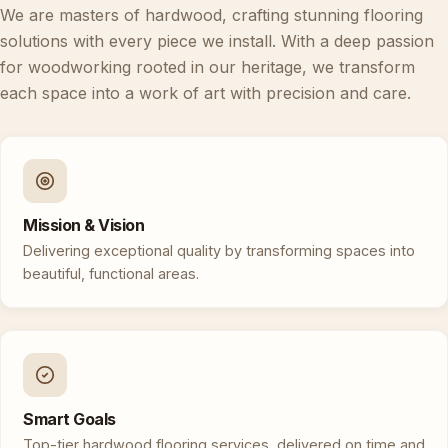
We are masters of hardwood, crafting stunning flooring
solutions with every piece we install. With a deep passion
for woodworking rooted in our heritage, we transform
each space into a work of art with precision and care.
Mission & Vision
Delivering exceptional quality by transforming spaces into
beautiful, functional areas.
Smart Goals
Top-tier hardwood flooring services, delivered on time and