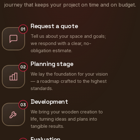
journey that keeps your project on time and on budget.
Request a quote
01
Tell us about your space and goals;
we respond with a clear, no-
obligation estimate.
Planning stage
02
We lay the foundation for your vision
— a roadmap crafted to the highest
standards.
Development
03
We bring your wooden creation to
life, turning ideas and plans into
tangible results.
Evaluation
04