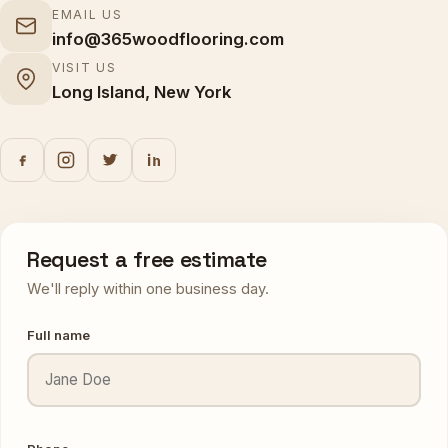
EMAIL US
info@365woodflooring.com
VISIT US
Long Island, New York
Request a free estimate
We'll reply within one business day.
Full name
Phone