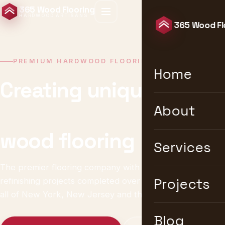
365 Wood Flooring
HARDWOOD ARTISANS
365 Wood Fl
PREMIUM HARDWOOD FLOORING · NEW YORK
Home
Creating unique &
timeless
About
wood flooring
Services
The premier flooring company with 10,000+ installation &
refinishing projects completed over 25 years. We serve
Projects
all of New York, New Jersey and the United States.
Blog
Get a Free Estimate
Explore Services