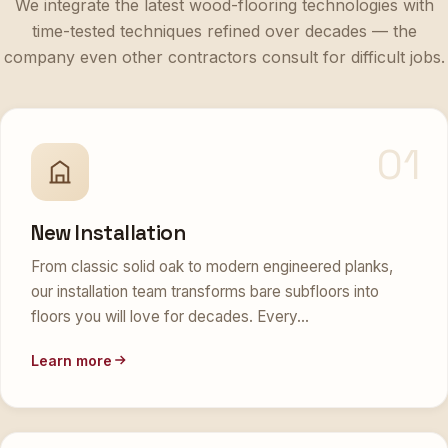
time-tested techniques refined over decades — the
company even other contractors consult for difficult jobs.
01
New Installation
From classic solid oak to modern engineered planks,
our installation team transforms bare subfloors into
floors you will love for decades. Every…
Learn more