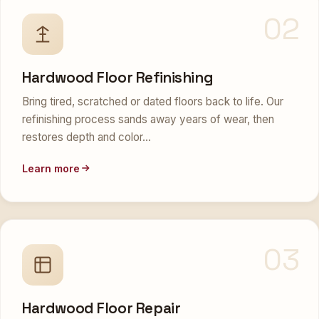
02
Hardwood Floor Refinishing
Bring tired, scratched or dated floors back to life. Our
refinishing process sands away years of wear, then
restores depth and color…
Learn more
03
Hardwood Floor Repair