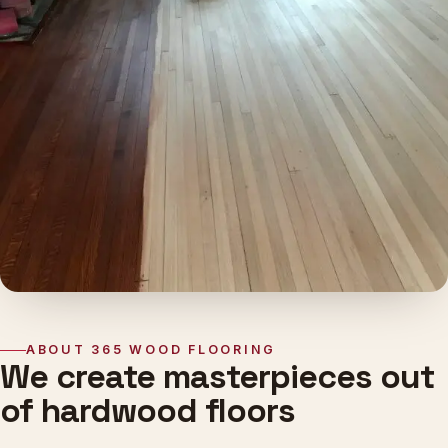
ABOUT 365 WOOD FLOORING
We create masterpieces out
of hardwood floors