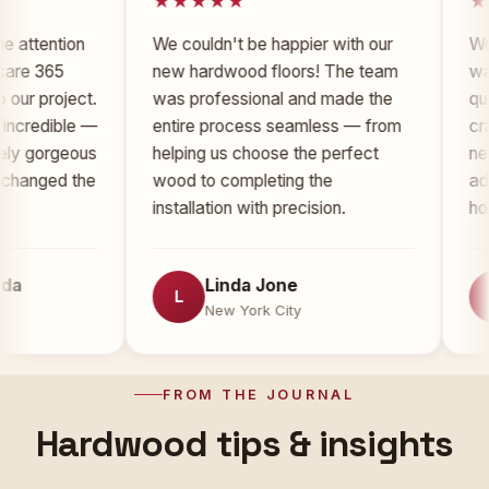
tion
We couldn't be happier with our
Working w
65
new hardwood floors! The team
was an ab
oject.
was professional and made the
quality of
ible —
entire process seamless — from
craftsman
rgeous
helping us choose the perfect
new floor
d the
wood to completing the
added sign
installation with precision.
home.
Linda Jone
To
L
T
New York City
New
FROM THE JOURNAL
Hardwood tips & insights