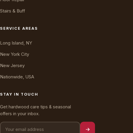
Stairs & Buff
Oakly · AI Assistant
Online — typically replies instantly
SERVICE AREAS
Long Island, NY
New York City
New Jersey
Nationwide, USA
STAY IN TOUCH
Get hardwood care tips & seasonal
offers in your inbox.