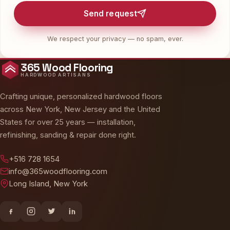
Send request
We respect your privacy — no spam, ever.
365 Wood Flooring
HARDWOOD ARTISANS
Crafting unique, personalized hardwood floors
across New York, New Jersey and the United
States for over 25 years — installation,
refinishing, sanding & repair done right.
+516 728 1654
info@365woodflooring.com
Long Island, New York