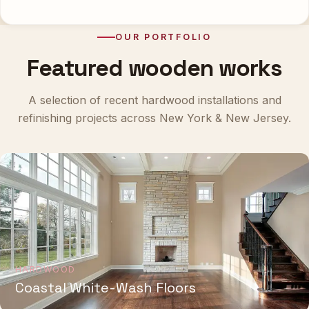
OUR PORTFOLIO
Featured wooden works
A selection of recent hardwood installations and
refinishing projects across New York & New Jersey.
HARDWOOD
Coastal White-Wash Floors