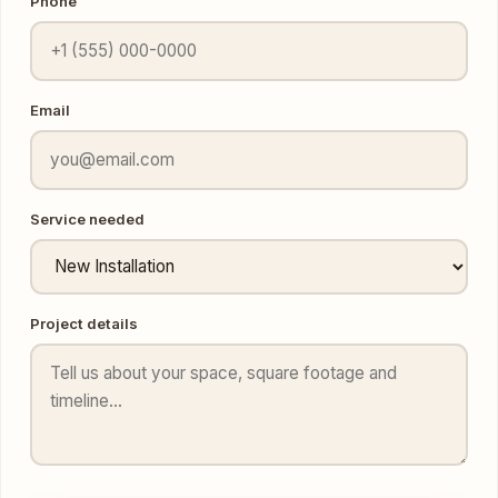
Email
Service needed
Project details