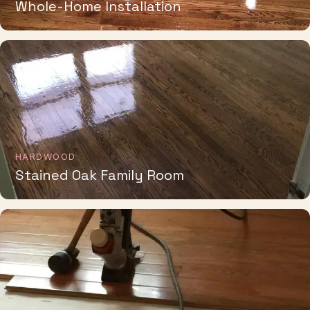
HARDWOOD
Stained Oak Family Room