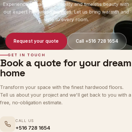
our expert hardwood services. Let us bring warmth and
style to every room.
Request your quote
Call +516 728 1654
GET IN TOUCH
Book a quote for your dream
home
Transform your space with the finest hardwood floors.
Tell us about your project and we'll get back to you with a
free, no-obligation estimate.
CALL US
+516 728 1654