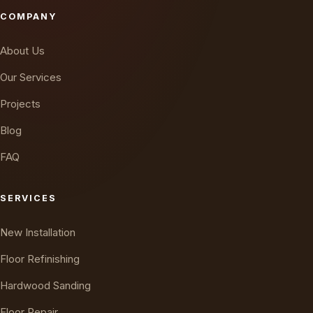
COMPANY
About Us
Our Services
Projects
Blog
FAQ
SERVICES
New Installation
Floor Refinishing
Hardwood Sanding
Floor Repair