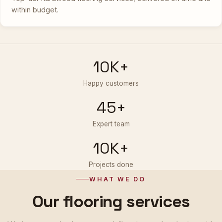
within budget.
10K+
Happy customers
45+
Expert team
10K+
Projects done
WHAT WE DO
Our flooring services
We integrate the latest wood-flooring technologies with