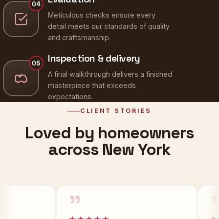
Meticulous checks ensure every
detail meets our standards of quality
and craftsmanship.
Inspection & delivery
05
A final walkthrough delivers a finished
masterpiece that exceeds
expectations.
CLIENT STORIES
Loved by homeowners
across New York
”
”
★★★★★
★★★★