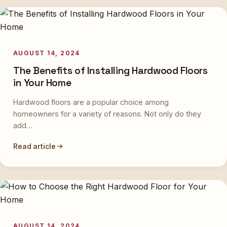
AUGUST 14, 2024
The Benefits of Installing Hardwood Floors
in Your Home
Hardwood floors are a popular choice among
homeowners for a variety of reasons. Not only do they
add…
Read article
AUGUST 14, 2024