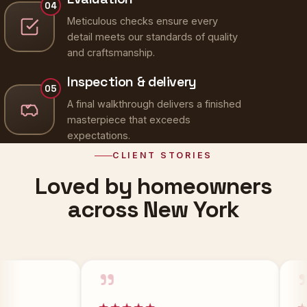
Meticulous checks ensure every
detail meets our standards of quality
and craftsmanship.
Inspection & delivery
05
A final walkthrough delivers a finished
masterpiece that exceeds
expectations.
CLIENT STORIES
Loved by homeowners
across New York
”
”
★★★★★
★★★