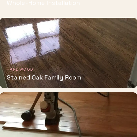
HARDWOOD
Stained Oak Family Room