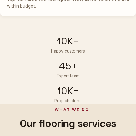
within budget.
10K+
Happy customers
45+
Expert team
10K+
Projects done
WHAT WE DO
Our flooring services
We integrate the latest wood-flooring technologies with