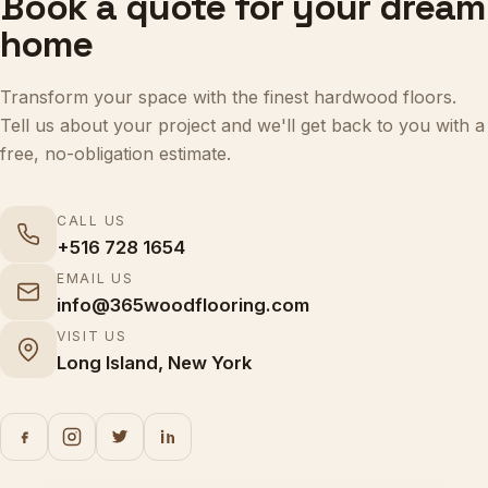
home
Transform your space with the finest hardwood floors.
Tell us about your project and we'll get back to you with a
free, no-obligation estimate.
CALL US
+516 728 1654
EMAIL US
info@365woodflooring.com
VISIT US
Long Island, New York