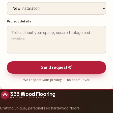
Project details
Send request
We respect your privacy — no spam, ever.
365 Wood Flooring
HARDWOOD ARTISANS
Crafting unique, personalized hardwood floors
across New York, New Jersey and the United