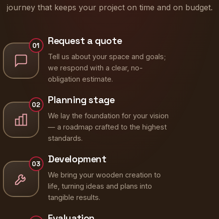
journey that keeps your project on time and on budget.
Request a quote
01
Tell us about your space and goals;
we respond with a clear, no-
obligation estimate.
Planning stage
02
We lay the foundation for your vision
— a roadmap crafted to the highest
standards.
Development
03
We bring your wooden creation to
life, turning ideas and plans into
tangible results.
Evaluation
04