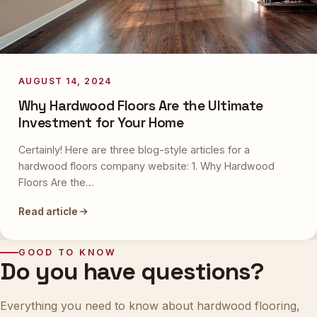
AUGUST 14, 2024
Why Hardwood Floors Are the Ultimate
Investment for Your Home
Certainly! Here are three blog-style articles for a
hardwood floors company website: 1. Why Hardwood
Floors Are the…
Read article
GOOD TO KNOW
Do you have questions?
Everything you need to know about hardwood flooring,
from selection to maintenance. Still curious? Our experts