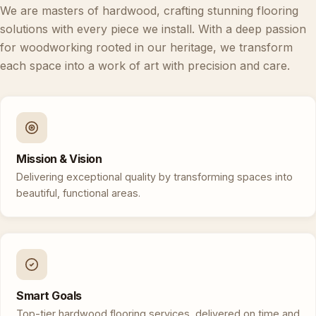
We are masters of hardwood, crafting stunning flooring
solutions with every piece we install. With a deep passion
for woodworking rooted in our heritage, we transform
each space into a work of art with precision and care.
Mission & Vision
Delivering exceptional quality by transforming spaces into
beautiful, functional areas.
Smart Goals
Top-tier hardwood flooring services, delivered on time and