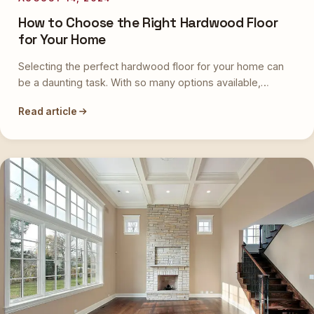
How to Choose the Right Hardwood Floor
for Your Home
Selecting the perfect hardwood floor for your home can
be a daunting task. With so many options available,…
Read article