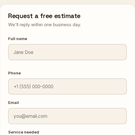
Request a free estimate
We'll reply within one business day.
Full name
Phone
Email
Service needed