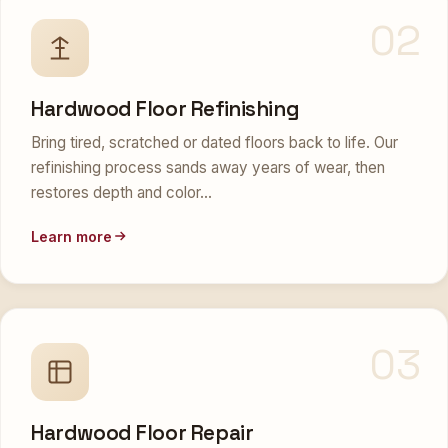
02
Hardwood Floor Refinishing
Bring tired, scratched or dated floors back to life. Our
refinishing process sands away years of wear, then
restores depth and color…
Learn more
03
Hardwood Floor Repair