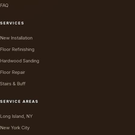
FAQ
SERVICES
New Installation
Floor Refinishing
Hardwood Sanding
Floor Repair
Stairs & Buff
Oakly · AI Assistant
Online — typically replies instantly
SERVICE AREAS
Long Island, NY
New York City
New Jersey