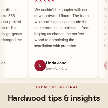
ention
We couldn't be happier with our
Working
365
new hardwood floors! The team
was an 
project.
was professional and made the
quality 
edible —
entire process seamless — from
craftsma
orgeous
helping us choose the perfect
new floo
ged the
wood to completing the
added si
installation with precision.
home.
Linda Jone
T
L
T
New York City
N
FROM THE JOURNAL
Hardwood tips & insights