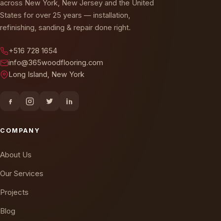
States for over 25 years — installation,
refinishing, sanding & repair done right.
+516 728 1654
info@365woodflooring.com
Long Island, New York
COMPANY
About Us
Our Services
Projects
Blog