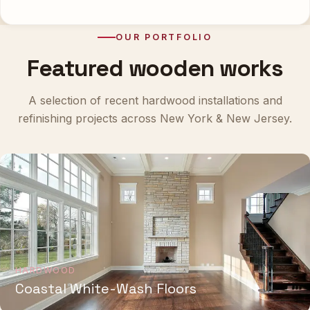
OUR PORTFOLIO
Featured wooden works
A selection of recent hardwood installations and
refinishing projects across New York & New Jersey.
HARDWOOD
Coastal White-Wash Floors