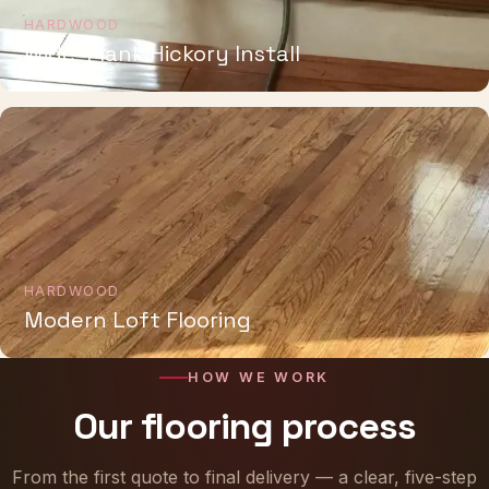
HARDWOOD
Wide-Plank Hickory Install
HARDWOOD
Modern Loft Flooring
HOW WE WORK
Our flooring process
From the first quote to final delivery — a clear, five-step