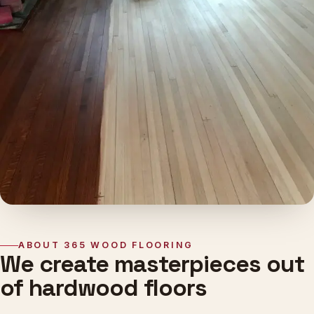
ABOUT 365 WOOD FLOORING
We create masterpieces out
of hardwood floors