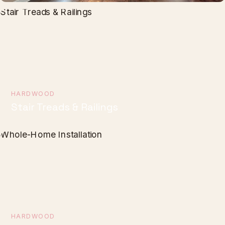
HARDWOOD
Stair Treads & Railings
HARDWOOD
Whole-Home Installation