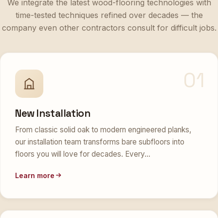
time-tested techniques refined over decades — the
company even other contractors consult for difficult jobs.
01
New Installation
From classic solid oak to modern engineered planks,
our installation team transforms bare subfloors into
floors you will love for decades. Every…
Learn more