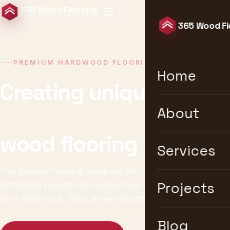
365 Wood Flooring
HARDWOOD ARTISANS
365 Wood Fl
PREMIUM HARDWOOD FLOORING · NEW YORK
Home
Creating unique &
timeless
About
wood flooring
Services
The premier flooring company with 10,000+ installation &
refinishing projects completed over 25 years. We serve
Projects
all of New York, New Jersey and the United States.
Blog
Get a Free Estimate
Explore Services