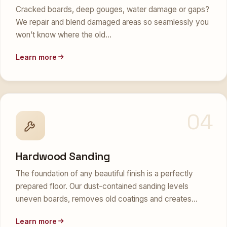
Cracked boards, deep gouges, water damage or gaps?
We repair and blend damaged areas so seamlessly you
won’t know where the old…
Learn more
04
Hardwood Sanding
The foundation of any beautiful finish is a perfectly
prepared floor. Our dust-contained sanding levels
uneven boards, removes old coatings and creates…
Learn more