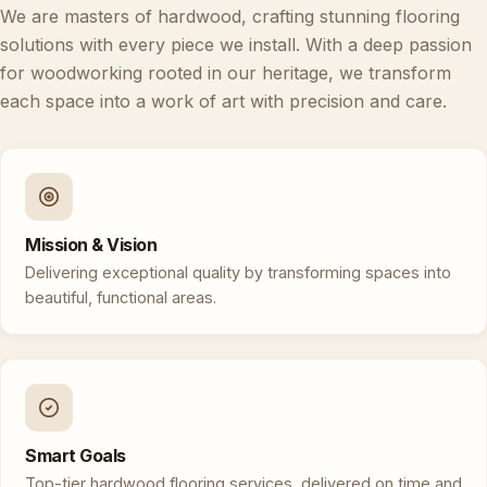
We are masters of hardwood, crafting stunning flooring
solutions with every piece we install. With a deep passion
for woodworking rooted in our heritage, we transform
each space into a work of art with precision and care.
Mission & Vision
Delivering exceptional quality by transforming spaces into
beautiful, functional areas.
Smart Goals
Top-tier hardwood flooring services, delivered on time and