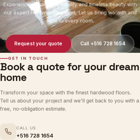
our expert hardwood services. Let us bring warmth and
style to every room.
Request your quote
Call +516 728 1654
GET IN TOUCH
Book a quote for your dream
home
Transform your space with the finest hardwood floors.
Tell us about your project and we'll get back to you with a
free, no-obligation estimate.
CALL US
+516 728 1654