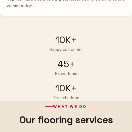
within budget.
10K+
Happy customers
45+
Expert team
10K+
Projects done
WHAT WE DO
Our flooring services
We integrate the latest wood-flooring technologies with