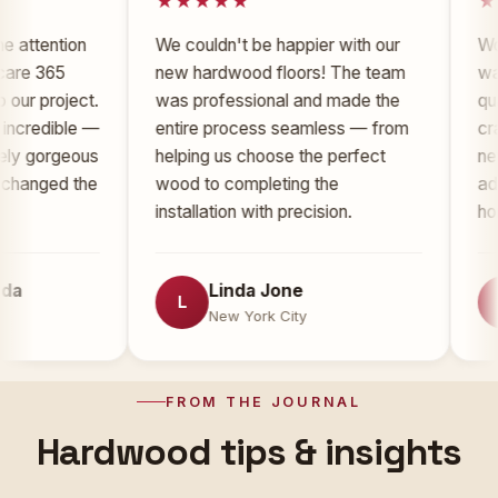
tion
We couldn't be happier with our
Working w
5
new hardwood floors! The team
was an ab
oject.
was professional and made the
quality of
ible —
entire process seamless — from
craftsmans
rgeous
helping us choose the perfect
new floor
d the
wood to completing the
added sign
installation with precision.
home.
Linda Jone
To
L
T
New York City
New
FROM THE JOURNAL
Hardwood tips & insights