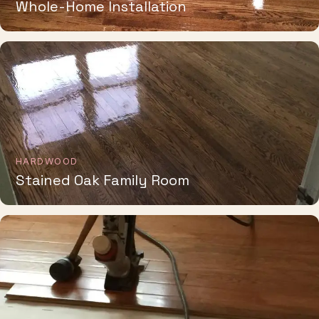
HARDWOOD
Stained Oak Family Room