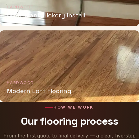
HARDWOOD
Wide-Plank Hickory Install
HARDWOOD
Modern Loft Flooring
HOW WE WORK
Our flooring process
From the first quote to final delivery — a clear, five-step