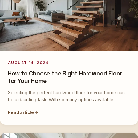
AUGUST 14, 2024
How to Choose the Right Hardwood Floor
for Your Home
Selecting the perfect hardwood floor for your home can
be a daunting task. With so many options available,…
Read article