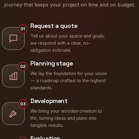
journey that keeps your project on time and on budget.
Request a quote
01
Tell us about your space and goals;
we respond with a clear, no-
obligation estimate.
Planning stage
02
We lay the foundation for your vision
— a roadmap crafted to the highest
standards.
Development
03
We bring your wooden creation to
life, turning ideas and plans into
tangible results.
Evaluation
04