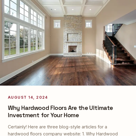
AUGUST 14, 2024
Why Hardwood Floors Are the Ultimate
Investment for Your Home
Certainly! Here are three blog-style articles for a
hardwood floors company website: 1. Why Hardwood