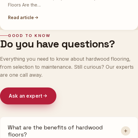
Floors Are the…
Read article
GOOD TO KNOW
Do you have questions?
Everything you need to know about hardwood flooring,
from selection to maintenance. Still curious? Our experts
are one call away.
Ask an expert
What are the benefits of hardwood
floors?