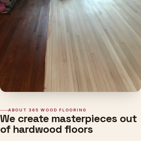
ABOUT 365 WOOD FLOORING
We create masterpieces out
of hardwood floors