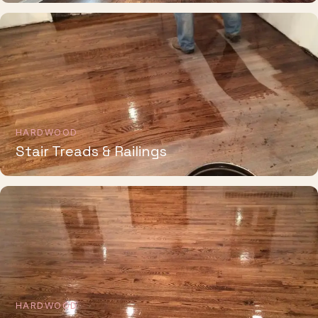
HARDWOOD
Stair Treads & Railings
HARDWOOD
Whole-Home Installation