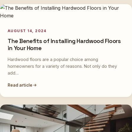
AUGUST 14, 2024
The Benefits of Installing Hardwood Floors
in Your Home
Hardwood floors are a popular choice among
homeowners for a variety of reasons. Not only do they
add…
Read article