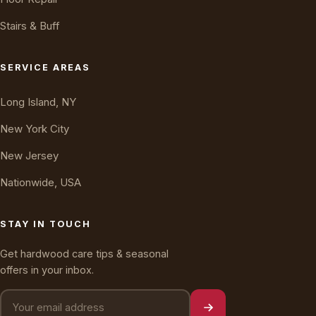
Stairs & Buff
Oakly · AI Assistant
Online — typically replies instantly
SERVICE AREAS
Long Island, NY
New York City
New Jersey
Nationwide, USA
STAY IN TOUCH
Get hardwood care tips & seasonal
offers in your inbox.