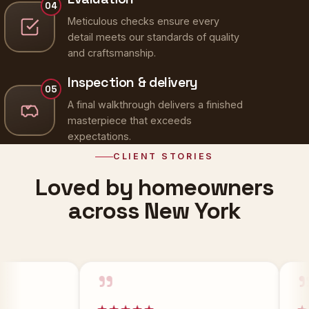
Meticulous checks ensure every
detail meets our standards of quality
and craftsmanship.
Inspection & delivery
05
A final walkthrough delivers a finished
masterpiece that exceeds
expectations.
CLIENT STORIES
Loved by homeowners
across New York
”
”
★★★★★
★★★★