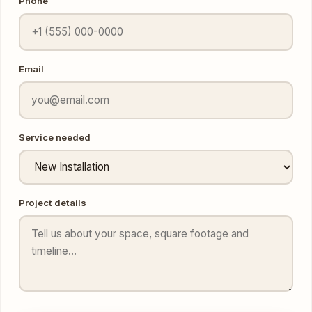
Email
Service needed
Project details