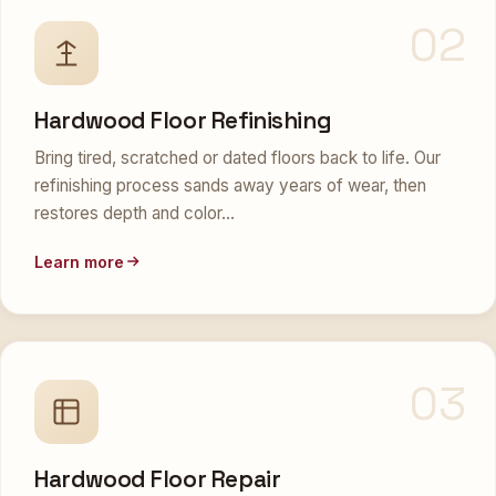
02
Hardwood Floor Refinishing
Bring tired, scratched or dated floors back to life. Our
refinishing process sands away years of wear, then
restores depth and color…
Learn more
03
Hardwood Floor Repair