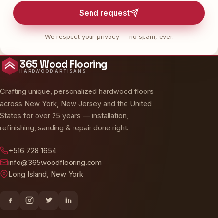
Send request
We respect your privacy — no spam, ever.
365 Wood Flooring
HARDWOOD ARTISANS
Crafting unique, personalized hardwood floors
across New York, New Jersey and the United
States for over 25 years — installation,
refinishing, sanding & repair done right.
+516 728 1654
info@365woodflooring.com
Long Island, New York