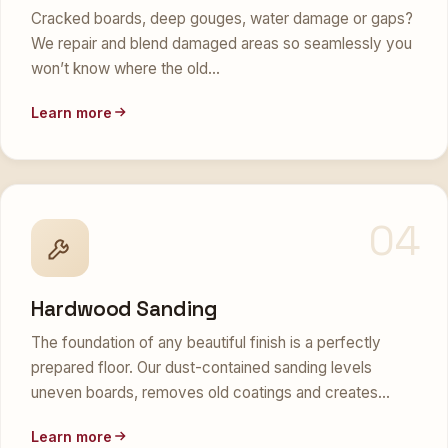
Cracked boards, deep gouges, water damage or gaps?
We repair and blend damaged areas so seamlessly you
won’t know where the old…
Learn more
04
Hardwood Sanding
The foundation of any beautiful finish is a perfectly
prepared floor. Our dust-contained sanding levels
uneven boards, removes old coatings and creates…
Learn more