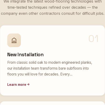
time-tested techniques refined over decades — the
company even other contractors consult for difficult jobs.
01
New Installation
From classic solid oak to modern engineered planks,
our installation team transforms bare subfloors into
floors you will love for decades. Every…
Learn more