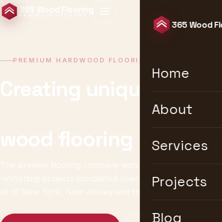
365 Wood Flooring
HARDWOOD ARTISANS
365 Wood Fl
PREMIUM HARDWOOD FLOORING · NEW YORK
Home
Creating unique &
timeless
About
wood flooring
Services
The premier flooring company with 10,000+ installation &
refinishing projects completed over 25 years. We serve
Projects
all of New York, New Jersey and the United States.
Blog
Get a Free Estimate
Explore Services