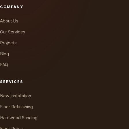
COMPANY
About Us
Our Services
Projects
Blog
FAQ
SERVICES
New Installation
Floor Refinishing
Hardwood Sanding
Floor Repair