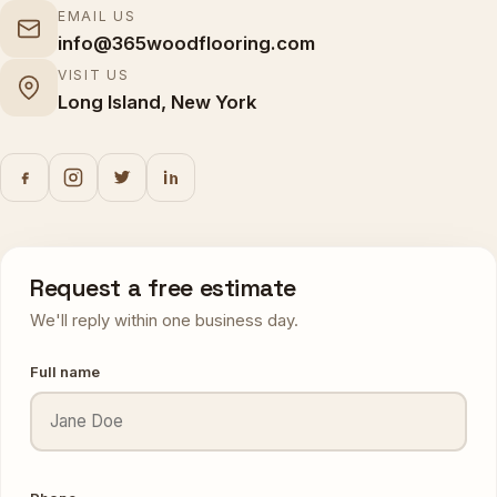
EMAIL US
info@365woodflooring.com
VISIT US
Long Island, New York
Request a free estimate
We'll reply within one business day.
Full name
Phone