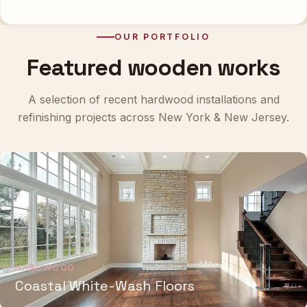
OUR PORTFOLIO
Featured wooden works
A selection of recent hardwood installations and
refinishing projects across New York & New Jersey.
HARDWOOD
Coastal White-Wash Floors