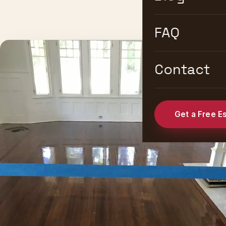
FAQ
Contact
Get a Free E