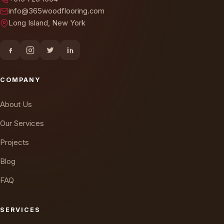
info@365woodflooring.com
Long Island, New York
COMPANY
About Us
Our Services
Projects
Blog
FAQ
SERVICES