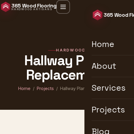
365 Wood Flooring
HARDWOOD ARTISANS
365 Wood Fl
Home
HARDWOOD
Hallway Plank
About
Replacement
Services
Home
/
Projects
/ Hallway Plank Replacement
Projects
Blog