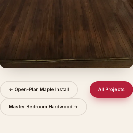
← Open-Plan Maple Install
All Projects
Master Bedroom Hardwood →