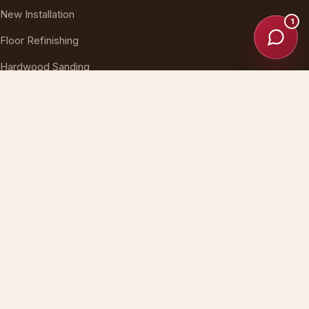
New Installation
1
Floor Refinishing
Hardwood Sanding
Floor Repair
Stairs & Buff
SERVICE AREAS
Long Island, NY
New York City
New Jersey
Nationwide, USA