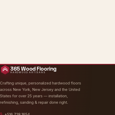
365 Wood Flooring
HARDWOOD ARTISANS
Crafting unique, personalized hardwood floors
across New York, New Jersey and the United
States for over 25 years — installation,
Oakly · AI Assistant
refinishing, sanding & repair done right.
Online — typically replies instantly
+516 728 1654