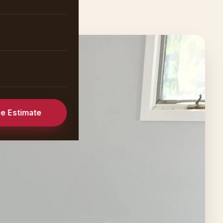
ee Estimate