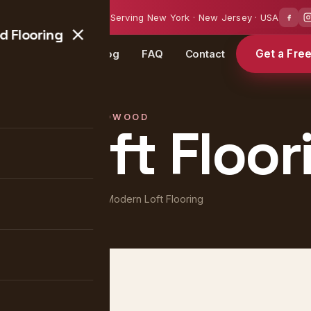
0 — 18:00
Serving New York · New Jersey · USA
 Flooring
Get a Fre
Projects
Blog
FAQ
Contact
HARDWOOD
 Loft Floor
Home
/
Projects
/ Modern Loft Flooring