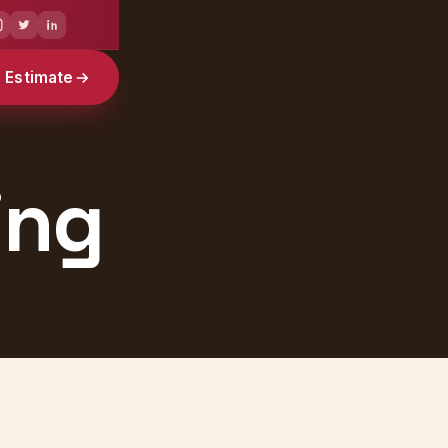
e Estimate
ing