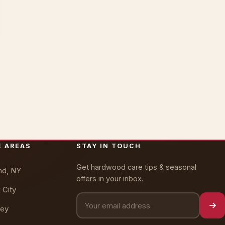
Oakly · AI Assistant
Online — typically replies instantly
E AREAS
STAY IN TOUCH
Get hardwood care tips & seasonal
nd, NY
offers in your inbox.
 City
ey