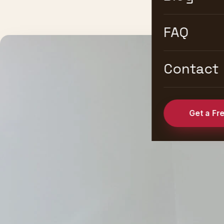
FAQ
Contact
Get a Fr