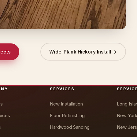
jects
Wide-Plank Hickory Install →
ANY
SERVICES
SERVIC
Us
New Installation
Long Isla
vices
Floor Refinishing
New York
s
Hardwood Sanding
New Jers