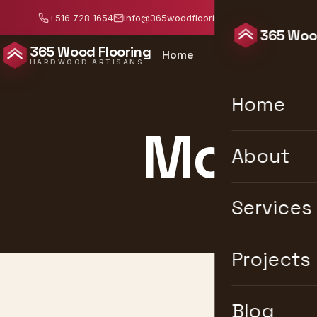
+516 728 1654
info@365woodflooring.com
Mon–Sat: 8:0
365 Wood
365 Wood Flooring
Home
About
Services
HARDWOOD ARTISANS
Home
Modern
About
Services
Projects
Blog