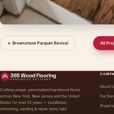
← Brownstone Parquet Revival
All Pro
COMP
365 Wood Flooring
HARDWOOD ARTISANS
About 
Crafting unique, personalized hardwood floors
Our Ser
across New York, New Jersey and the United
States for over 25 years — installation,
Project
refinishing, sanding & repair done right.